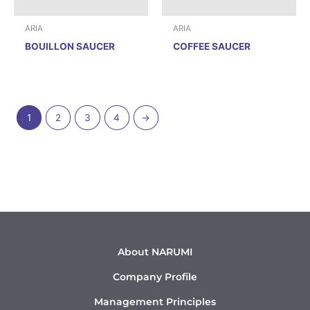
ARIA
ARIA
BOUILLON SAUCER
COFFEE SAUCER
1
2
3
4
→
About NARUMI
Company Profile
Management Principles