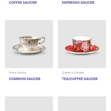
COFFEE SAUCER
ESPRESSO SAUCER
Prima Donna
Queen's Garden
COMMON SAUCER
TEA/COFFEE SAUCER