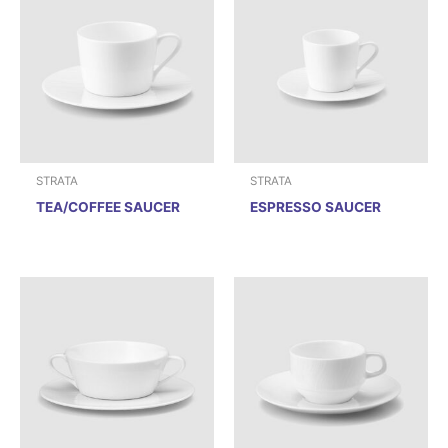
STRATA
STRATA
TEA/COFFEE SAUCER
ESPRESSO SAUCER