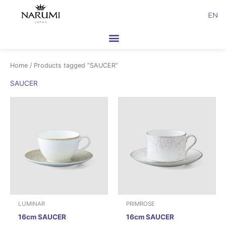
Skip
EN
to
content
Home
/ Products tagged “SAUCER”
SAUCER
LUMINAR
PRIMROSE
16cm SAUCER
16cm SAUCER