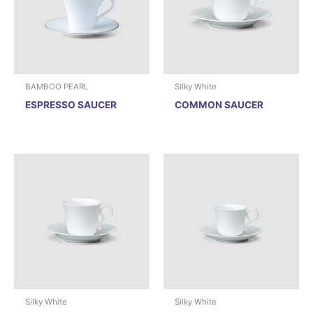
BAMBOO PEARL
Silky White
ESPRESSO SAUCER
COMMON SAUCER
Silky White
Silky White