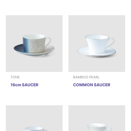
TONE
BAMBOO PEARL
16cm SAUCER
COMMON SAUCER