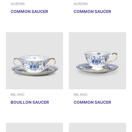
AURORA
AURORA
COMMON SAUCER
COMMON SAUCER
MILANO
MILANO
BOUILLON SAUCER
COMMON SAUCER