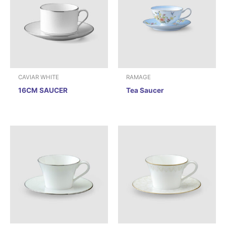
CAVIAR WHITE
RAMAGE
16CM SAUCER
Tea Saucer