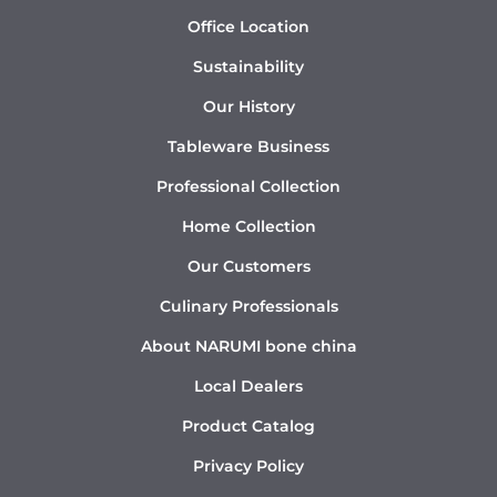
Office Location
Sustainability
Our History
Tableware Business
Professional Collection
Home Collection
Our Customers
Culinary Professionals
About NARUMI bone china
Local Dealers
Product Catalog
Privacy Policy