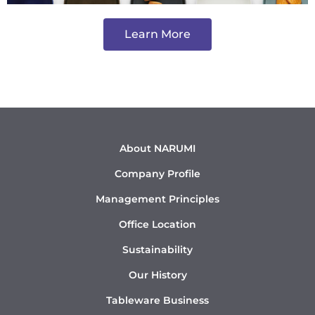
Learn More
About NARUMI
Company Profile
Management Principles
Office Location
Sustainability
Our History
Tableware Business