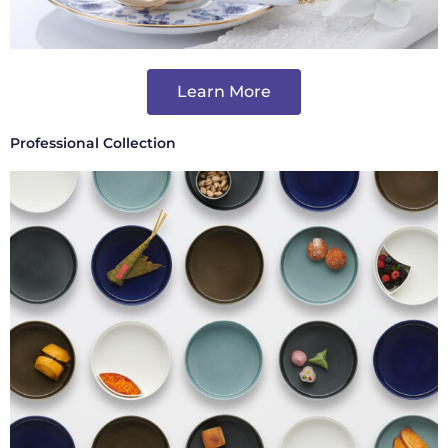
Learn More
Professional Collection