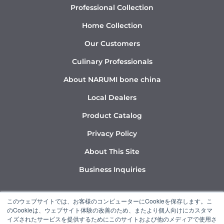
Professional Collection
Home Collection
Our Customers
Culinary Professionals
About NARUMI bone china
Local Dealers
Product Catalog
Privacy Policy
About This Site
Business Inquiries
Y
I
L
このウェブサイトでは、お客様のコンピューターにCookieを保存します。こ
o
n
i
のCookieは、ウェブサイト体験の改善のため、またより個人向けにカスタマ
u
s
n
イズされたサービスを提供するためにこのサイトおよび他のメディアで使用さ