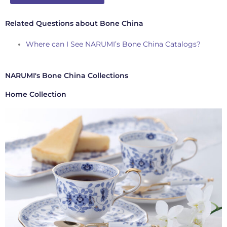
Related Questions about Bone China
Where can I See NARUMI’s Bone China Catalogs?
NARUMI's Bone China Collections
Home Collection