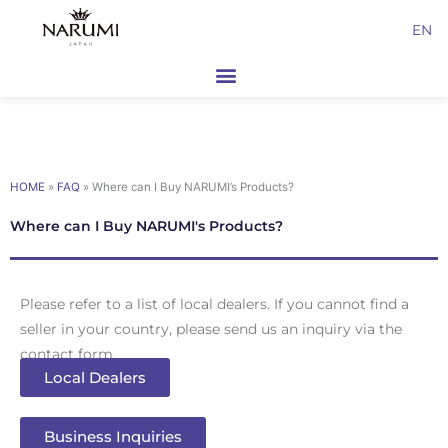
Skip
EN
to
content
HOME
»
FAQ
»
Where can I Buy NARUMI’s Products?
Where can I Buy NARUMI's Products?
Please refer to a list of local dealers. If you cannot find a
seller in your country, please send us an inquiry via the
contact form.
Local Dealers
Business Inquiries