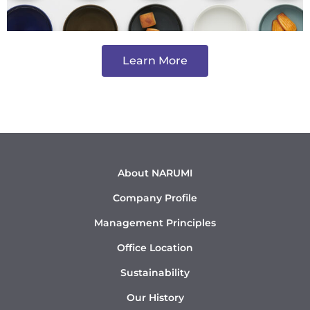
Learn More
About NARUMI
Company Profile
Management Principles
Office Location
Sustainability
Our History