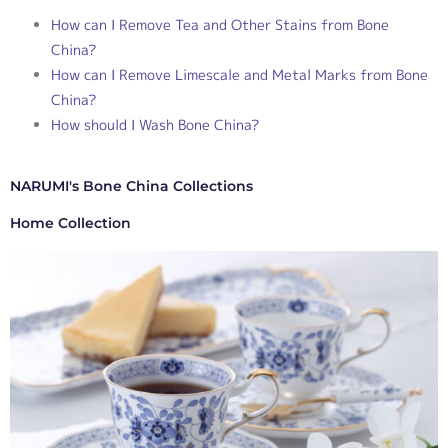
How can I Remove Tea and Other Stains from Bone
China?
How can I Remove Limescale and Metal Marks from Bone
China?
How should I Wash Bone China?
NARUMI's Bone China Collections
Home Collection