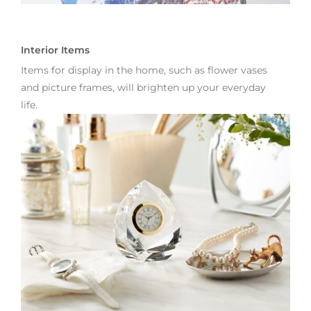
Interior Items
Items for display in the home, such as flower vases
and picture frames, will brighten up your everyday
life.