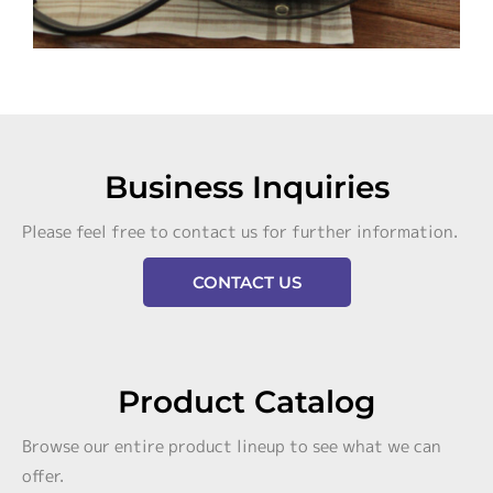
Business Inquiries
Please feel free to contact us for further information.
CONTACT US
Product Catalog
Browse our entire product lineup to see what we can
offer.