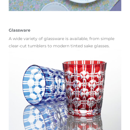
Glassware
A wide variety of glassware is available, from simple
clear-cut tumblers to modern tinted sake glasses.