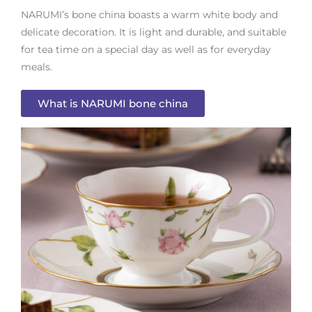
NARUMI’s bone china boasts a warm white body and
delicate decoration. It is light and durable, and suitable
for tea time on a special day as well as for everyday
meals.
What is NARUMI bone china