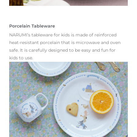
Porcelain Tableware
NARUMI’s tableware for kids is made of reinforced
heat-resistant porcelain that is microwave and oven
safe. It is carefully designed to be easy and fun for
kids to use.