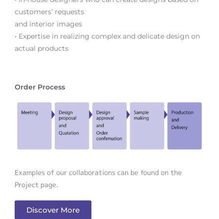
customers’ requests
and interior images
• Expertise in realizing complex and delicate design on
actual products
Order Process
Examples of our collaborations can be found on the
Project page.
Discover More