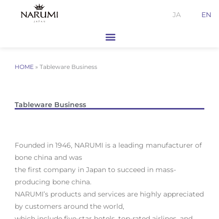
Skip
JA
EN
to
content
HOME
»
Tableware Business
Tableware Business
Founded in 1946, NARUMI is a leading manufacturer of
bone china and was
the first company in Japan to succeed in mass-
producing bone china.
NARUMI’s products and services are highly appreciated
by customers around the world,
which include five-star hotels, top-rated airlines, and