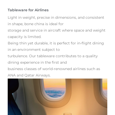
Tableware for Airlines
Light in weight, precise in dimensions, and consistent
in shape, bone china is ideal for
storage and service in aircraft where space and weight
capacity is limited.
Being thin yet durable, it is perfect for in-flight dining
in an environment subject to
turbulence. Our tableware contributes to a quality
dining experience in the first and
business classes of world-renowned airlines such as
ANA and Qatar Airways.