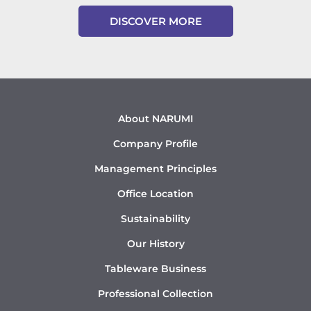
DISCOVER MORE
About NARUMI
Company Profile
Management Principles
Office Location
Sustainability
Our History
Tableware Business
Professional Collection