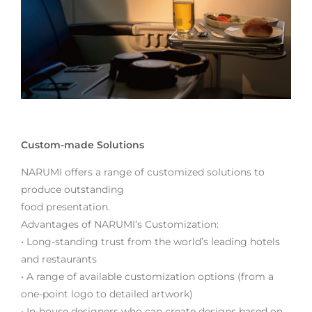
Custom-made Solutions
NARUMI offers a range of customized solutions to
produce outstanding
food presentation.
Advantages of NARUMI’s Customization:
• Long-standing trust from the world’s leading hotels
and restaurants
• A range of available customization options (from a
one-point logo to detailed artwork)
• In-house designers who can create designs based on