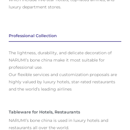
luxury department stores.
Professional Collection
The lightness, durability, and delicate decoration of
NARUMI’s bone china make it most suitable for
professional use.
Our flexible services and customization proposals are
highly valued by luxury hotels, star-rated restaurants
and the world’s leading airlines
Tableware for Hotels, Restaurants
NARUMI’s bone china is used in luxury hotels and
restaurants all over the world.