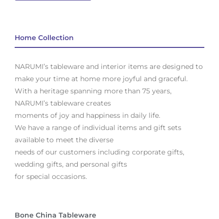
Home Collection
NARUMI’s tableware and interior items are designed to
make your time at home more joyful and graceful.
With a heritage spanning more than 75 years,
NARUMI’s tableware creates
moments of joy and happiness in daily life.
We have a range of individual items and gift sets
available to meet the diverse
needs of our customers including corporate gifts,
wedding gifts, and personal gifts
for special occasions.
Bone China Tableware