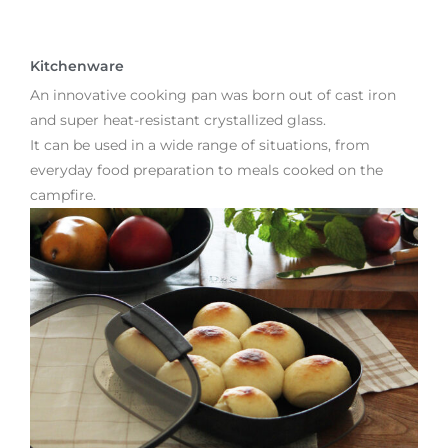
Kitchenware
An innovative cooking pan was born out of cast iron
and super heat-resistant crystallized glass.
It can be used in a wide range of situations, from
everyday food preparation to meals cooked on the
campfire.