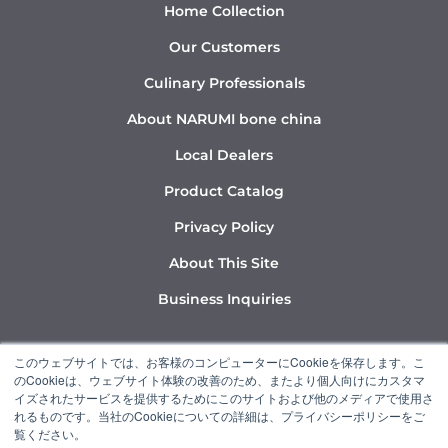
Home Collection
Our Customers
Culinary Professionals
About NARUMI bone china
Local Dealers
Product Catalog
Privacy Policy
About This Site
Business Inquiries
Y
I
L
このウェブサイトでは、お客様のコンピューターにCookieを保存します。こ
o
n
i
のCookieは、ウェブサイト体験の改善のため、またより個人向けにカスタマ
u
s
n
イズされたサービスを提供するためにこのサイトおよび他のメディアで使用さ
れるものです。当社のCookieについての詳細は、プライバシーポリシーをご
t
t
k
覧ください。