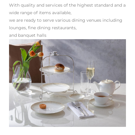
With quality and services of the highest standard and a
wide range of items available,
we are ready to serve various dining venues including
lounges, fine dining restaurants,
and banquet halls