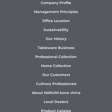
Company Profile
Management Principles
Office Location
Sustainability
Our History
Tableware Business
Professional Collection
Home Collection
Our Customers
Culinary Professionals
About NARUMI bone china
Local Dealers
Product Catalog