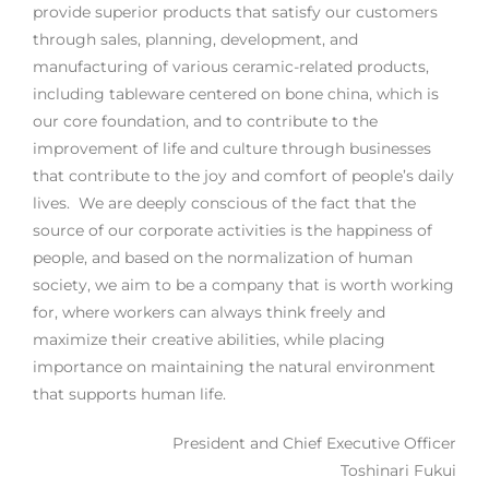
provide superior products that satisfy our customers
through sales, planning, development, and
manufacturing of various ceramic-related products,
including tableware centered on bone china, which is
our core foundation, and to contribute to the
improvement of life and culture through businesses
that contribute to the joy and comfort of people’s daily
lives. We are deeply conscious of the fact that the
source of our corporate activities is the happiness of
people, and based on the normalization of human
society, we aim to be a company that is worth working
for, where workers can always think freely and
maximize their creative abilities, while placing
importance on maintaining the natural environment
that supports human life.
President and Chief Executive Officer
Toshinari Fukui