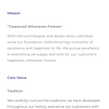
Mission
"Treasured Whenever Forever"
With the technologies and design skills cultivated
since our foundation, NARUMI brings moments of
excellence and happiness to life. We pursue excellence
in everything we supply and wish for our customer’s
happiness, whenever, forever.
Core Value
Tradition
We carefully nurture the traditions we have developed
throughout our history and serve our customers with