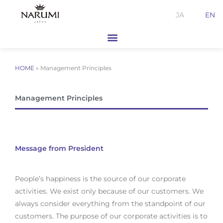
Skip
JA
EN
to
content
HOME
»
Management Principles
Management Principles
Message from President
People’s happiness is the source of our corporate
activities. We exist only because of our customers. We
always consider everything from the standpoint of our
customers. The purpose of our corporate activities is to