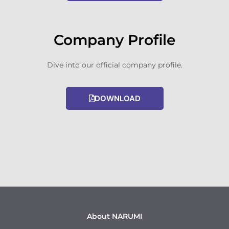
Company Profile
Dive into our official company profile.
DOWNLOAD
About NARUMI