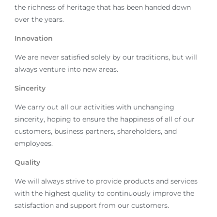
the richness of heritage that has been handed down
over the years.
Innovation
We are never satisfied solely by our traditions, but will
always venture into new areas.
Sincerity
We carry out all our activities with unchanging
sincerity, hoping to ensure the happiness of all of our
customers, business partners, shareholders, and
employees.
Quality
We will always strive to provide products and services
with the highest quality to continuously improve the
satisfaction and support from our customers.