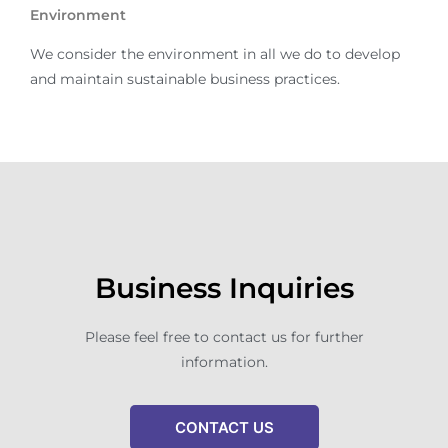
Environment
We consider the environment in all we do to develop
and maintain sustainable business practices.
Business Inquiries
Please feel free to contact us for further
information.
CONTACT US