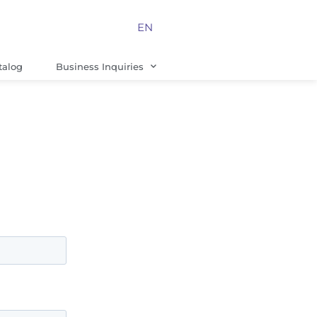
EN
talog
Business Inquiries