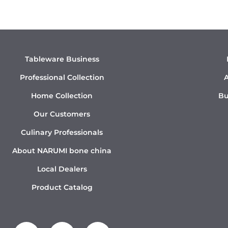
Tableware Business
Professional Collection
A
Home Collection
Bu
Our Customers
Culinary Professionals
About NARUMI bone china
Local Dealers
Product Catalog
Y
I
L