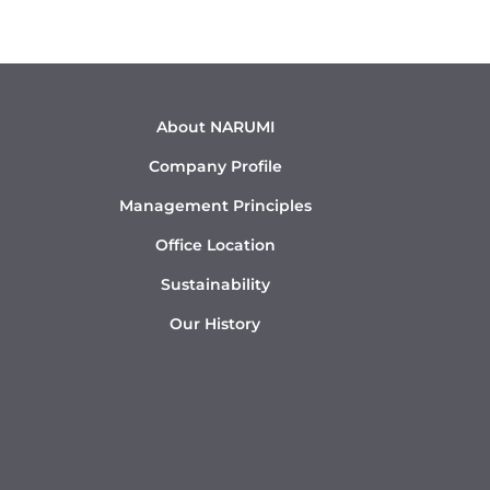
About NARUMI
Company Profile
Management Principles
Office Location
Sustainability
Our History