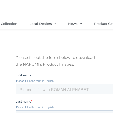
Collection
Local Dealers
News
Product Ca
Please fill out the form below to download
the
NARUMI’s
Product Images.