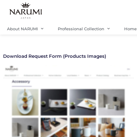
Skip
to
content
About NARUMI
Professional Collection
Home 
Download Request Form (Products Images)