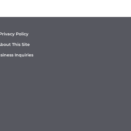
Privacy Policy
bout This Site
siness Inquiries