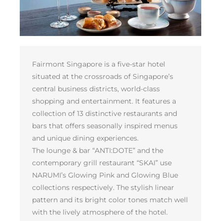
Fairmont Singapore is a five-star hotel
situated at the crossroads of Singapore’s
central business districts, world-class
shopping and entertainment. It features a
collection of 13 distinctive restaurants and
bars that offers seasonally inspired menus
and unique dining experiences.
The lounge & bar “ANTI:DOTE” and the
contemporary grill restaurant “SKAI” use
NARUMI’s Glowing Pink and Glowing Blue
collections respectively. The stylish linear
pattern and its bright color tones match well
with the lively atmosphere of the hotel.