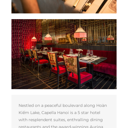
Nestled on a peaceful boulevard along Hoàn
Kiếm Lake, Capella Hanoi is a 5 star hotel
with resplendent suites, enthralling dining
restaurants and the award-winning Auriga