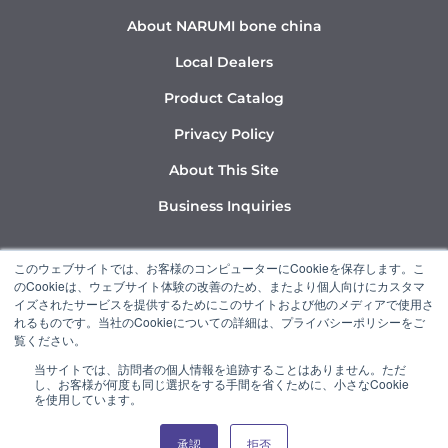
About NARUMI bone china
Local Dealers
Product Catalog
Privacy Policy
About This Site
Business Inquiries
Y
I
L
このウェブサイトでは、お客様のコンピューターにCookieを保存します。こ
o
n
i
のCookieは、ウェブサイト体験の改善のため、またより個人向けにカスタマ
u
s
n
イズされたサービスを提供するためにこのサイトおよび他のメディアで使用さ
れるものです。当社のCookieについての詳細は、プライバシーポリシーをご
t
t
k
覧ください。
u
a
e
当サイトでは、訪問者の個人情報を追跡することはありません。ただ
b
g
d
し、お客様が何度も同じ選択をする手間を省くために、小さなCookie
“NARUMI” is a member of the Ishizuka Glass Group.
e
r
i
を使用しています。
a
n
承認
拒否
© 2022 NARUMI CORPORATION