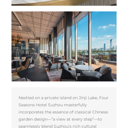
Nestled on a private island on Jinji Lake, Four
Seasons Hotel Suzhou masterfully
incorporates the essence of classical Chinese
garden design—”a view at every step”—to
seamlessly blend Suzhou’s rich cultural