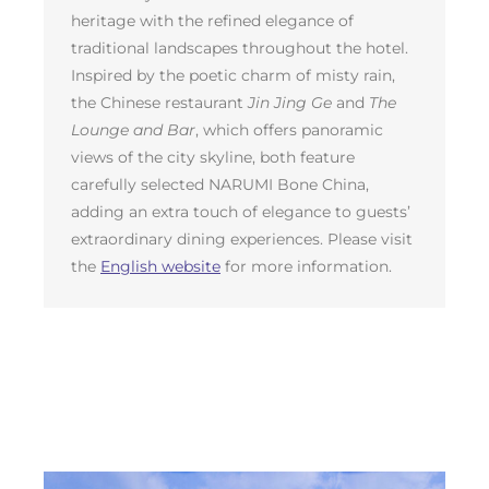
heritage with the refined elegance of
traditional landscapes throughout the hotel.
Inspired by the poetic charm of misty rain,
the Chinese restaurant
Jin Jing Ge
and
The
Lounge and Bar
, which offers panoramic
views of the city skyline, both feature
carefully selected NARUMI Bone China,
adding an extra touch of elegance to guests’
extraordinary dining experiences. Please visit
the
English website
for more information.