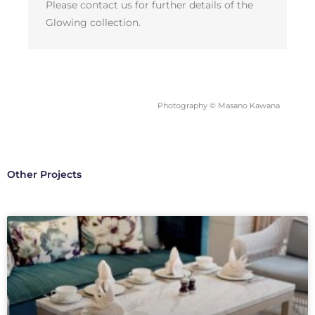
Please contact us for further details of the
Glowing collection.
Photography © Masano Kawana
Other Projects