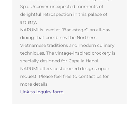
Spa. Uncover unexpected moments of
delightful retrospection in this palace of
artistry.
NARUMI is used at “Backstage”, an all-day
dining that combines the Northern
Vietnamese traditions and modern culinary
techniques. The vintage-inspired crockery is
specially designed for Capella Hanoi.
NARUMI offers customized designs upon
request. Please feel free to contact us for
more details.
Link to inquiry form