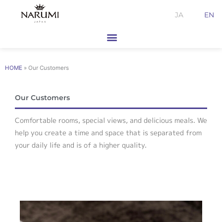
Skip
JA
EN
to
content
HOME
»
Our Customers
Our Customers
Comfortable rooms, special views, and delicious meals. We
help you create a time and space that is separated from
your daily life and is of a higher quality.