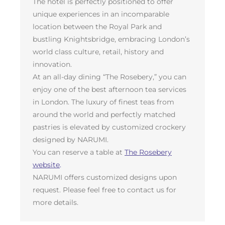
The hotel is perfectly positioned to offer
unique experiences in an incomparable
location between the Royal Park and
bustling Knightsbridge, embracing London’s
world class culture, retail, history and
innovation.
At an all-day dining “The Rosebery,” you can
enjoy one of the best afternoon tea services
in London. The luxury of finest teas from
around the world and perfectly matched
pastries is elevated by customized crockery
designed by NARUMI.
You can reserve a table at
The Rosebery
website
.
NARUMI offers customized designs upon
request. Please feel free to contact us for
more details.