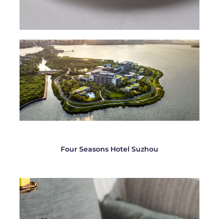
Four Seasons Hotel Suzhou