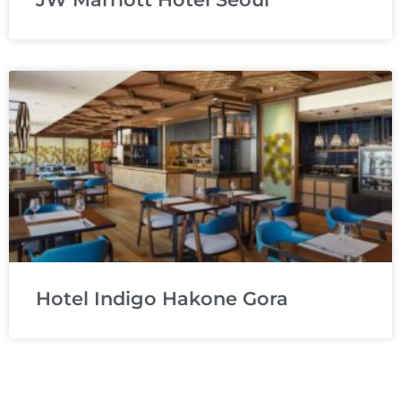
Hotel Indigo Hakone Gora