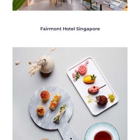
Fairmont Hotel Singapore