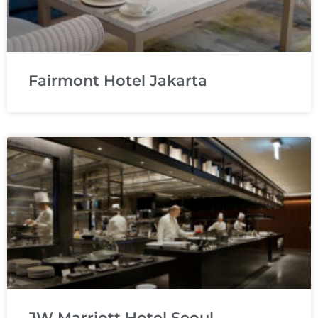
Fairmont Hotel Jakarta
JW Marriott Hotel Seoul