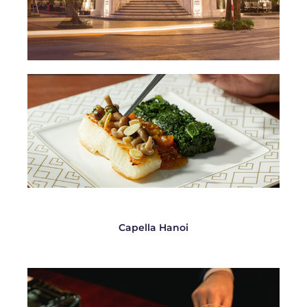
Capella Hanoi