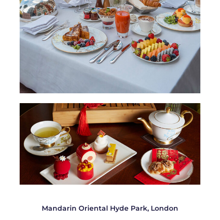
Mandarin Oriental Hyde Park, London