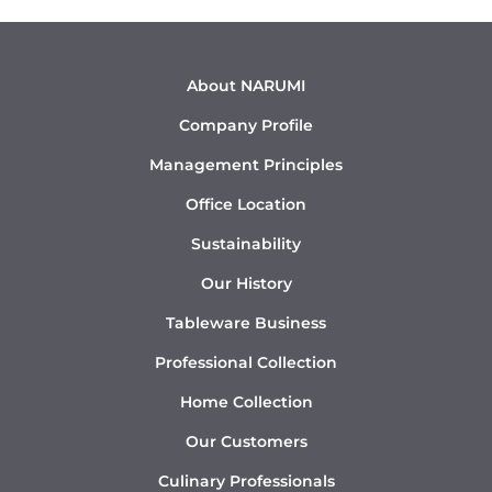
About NARUMI
Company Profile
Management Principles
Office Location
Sustainability
Our History
Tableware Business
Professional Collection
Home Collection
Our Customers
Culinary Professionals