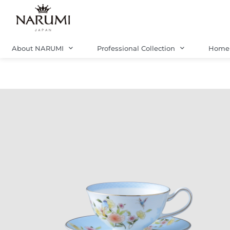
Skip
to
content
About NARUMI
Professional Collection
Home 