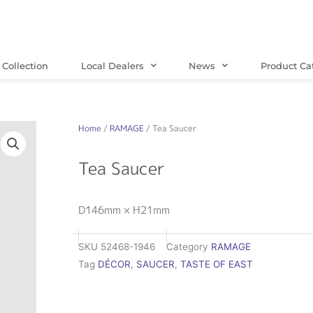
Collection
Local Dealers
News
Product Ca
Home
/
RAMAGE
/ Tea Saucer
Tea Saucer
D146mm × H21mm
SKU
52468-1946
Category
RAMAGE
Tag
DÉCOR
,
SAUCER
,
TASTE OF EAST