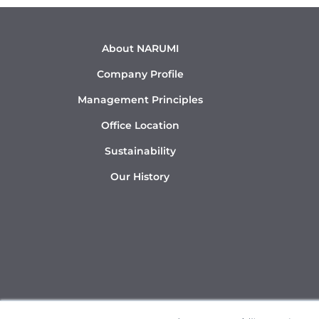
About NARUMI
Company Profile
Management Principles
Office Location
Sustainability
Our History