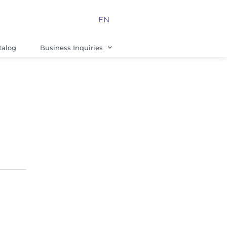
EN
talog
Business Inquiries