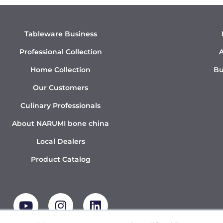
Tableware Business
Professional Collection
A
Home Collection
Bu
Our Customers
Culinary Professionals
About NARUMI bone china
Local Dealers
Product Catalog
Y
I
L
o
n
i
u
s
n