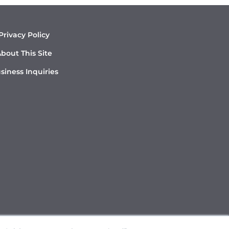
Privacy Policy
bout This Site
siness Inquiries