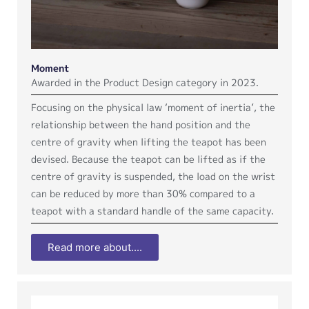
Moment
Awarded in the Product Design category in 2023.
Focusing on the physical law ‘moment of inertia’, the
relationship between the hand position and the
centre of gravity when lifting the teapot has been
devised. Because the teapot can be lifted as if the
centre of gravity is suspended, the load on the wrist
can be reduced by more than 30% compared to a
teapot with a standard handle of the same capacity.
Read more about....