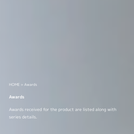
HOME
»
Awards
Awards
Awards received for the product are listed along with
series details.