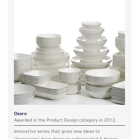
Osoro
Awarded in the Product Design category in 2012.
Innovative series that gives new ideas to
‘depression’, from dining to refrigerated & frozen