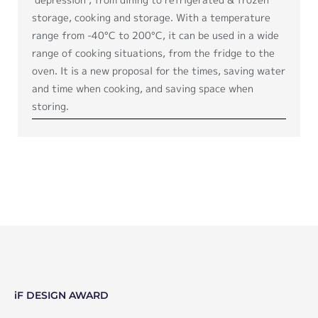
storage, cooking and storage. With a temperature
range from -40°C to 200°C, it can be used in a wide
range of cooking situations, from the fridge to the
oven. It is a new proposal for the times, saving water
and time when cooking, and saving space when
storing.
iF DESIGN AWARD