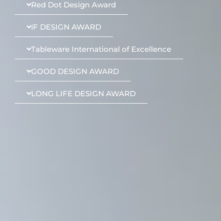
Red Dot Design Award
iF DESIGN AWARD
Tableware International of Excellence
GOOD DESIGN AWARD
LONG LIFE DESIGN AWARD