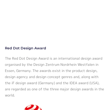
Red Dot Design Award
The Red Dot Design Award is an international design award
organised by the Design Zentrum Nordrhein Westfalen in
Essen, Germany. The awards exist in the product design,
design agency and design concept genres and, along with
the iF design award (Germany) and the IDEA award (USA),
are regarded as one of the three major design awards in the
world.