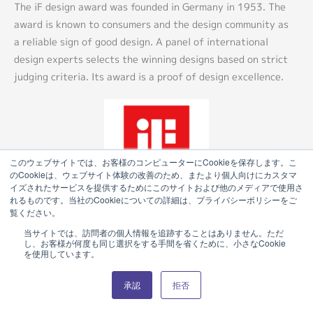
The iF design award was founded in Germany in 1953. The
award is known to consumers and the design community as
a reliable sign of good design. A panel of international
design experts selects the winning designs based on strict
judging criteria. Its award is a proof of design excellence.
このウェブサイトでは、お客様のコンピューターにCookieを保存します。こ
のCookieは、ウェブサイト体験の改善のため、またより個人向けにカスタマ
イズされたサービスを提供するためにこのサイトおよび他のメディアで使用さ
れるものです。当社のCookieについての詳細は、プライバシーポリシーをご
覧ください。
当サイトでは、訪問者の個人情報を追跡することはありません。ただ
し、お客様が何度も同じ選択をする手間を省くために、小さなCookie
を使用しています。
Product Catalog (e-book)
承認
拒否