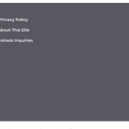
Privacy Policy
bout This Site
siness Inquiries