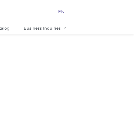
EN
talog
Business Inquiries