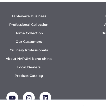
Tableware Business
Professional Collection
A
Home Collection
Bu
Our Customers
Culinary Professionals
About NARUMI bone china
Local Dealers
Product Catalog
Y
I
L
o
n
i
u
s
n