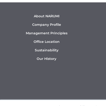
About NARUMI
Company Profile
Management Principles
Office Location
Sustainability
Our History