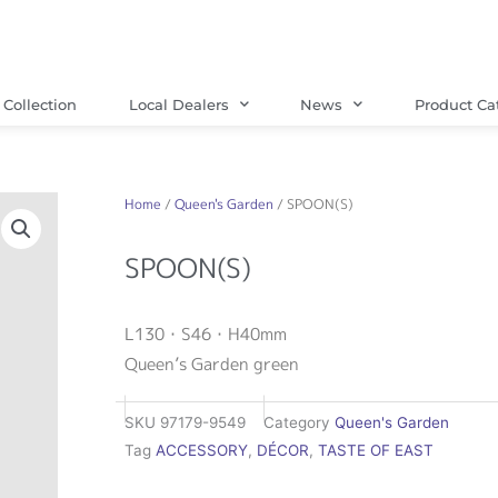
Collection
Local Dealers
News
Product Ca
Home
/
Queen's Garden
/ SPOON(S)
SPOON(S)
L130・S46・H40mm
Queen’s Garden green
SKU
97179-9549
Category
Queen's Garden
Tag
ACCESSORY
,
DÉCOR
,
TASTE OF EAST