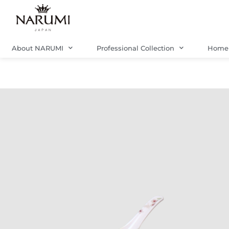
Skip
to
content
About NARUMI
Professional Collection
Home 