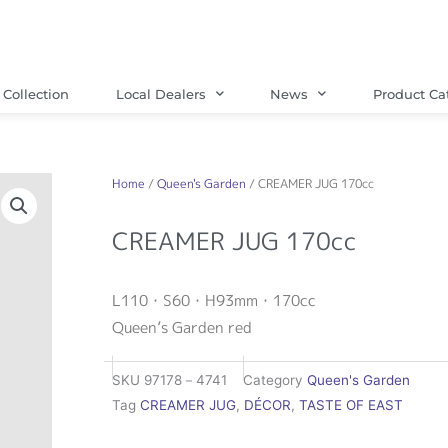
Collection
Local Dealers
News
Product Ca
Home
/
Queen's Garden
/ CREAMER JUG 170cc
CREAMER JUG 170cc
L110・S60・H93mm・170cc
Queen’s Garden red
SKU
97178－4741
Category
Queen's Garden
Tag
CREAMER JUG
,
DÉCOR
,
TASTE OF EAST