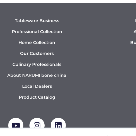
Tableware Business
Professional Collection
A
Home Collection
Bu
Our Customers
Culinary Professionals
About NARUMI bone china
Local Dealers
Product Catalog
Y
I
L
o
n
i
u
s
n