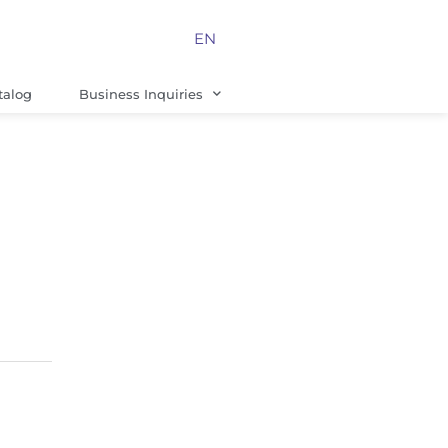
EN
talog
Business Inquiries