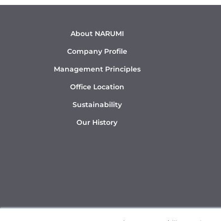
About NARUMI
Company Profile
Management Principles
Office Location
Sustainability
Our History