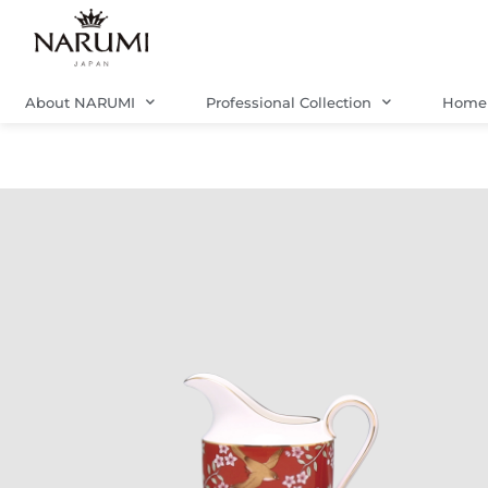
Skip
to
content
About NARUMI
Professional Collection
Home 