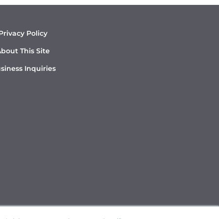
Privacy Policy
bout This Site
siness Inquiries