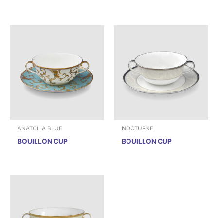
ANATOLIA BLUE
NOCTURNE
BOUILLON CUP
BOUILLON CUP