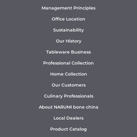
Management Principles
Office Location
Sustainability
Our History
Tableware Business
Professional Collection
Home Collection
Our Customers
Culinary Professionals
About NARUMI bone china
Local Dealers
Product Catalog