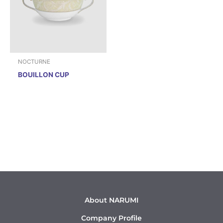
NOCTURNE
BOUILLON CUP
About NARUMI
Company Profile