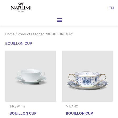
Skip
EN
to
content
Home
/ Products tagged “BOUILLON CUP”
BOUILLON CUP
Silky White
MILANO
BOUILLON CUP
BOUILLON CUP