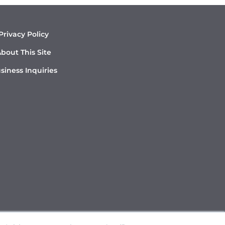
Privacy Policy
bout This Site
siness Inquiries