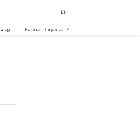
EN
talog
Business Inquiries