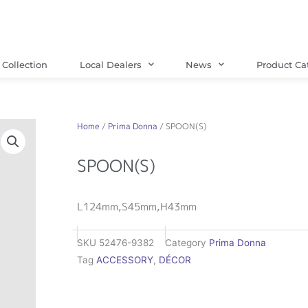
Collection
Local Dealers
News
Product Ca
Home
/
Prima Donna
/ SPOON(S)
SPOON(S)
L124mm,S45mm,H43mm
SKU
52476-9382
Category
Prima Donna
Tag
ACCESSORY
,
DÉCOR