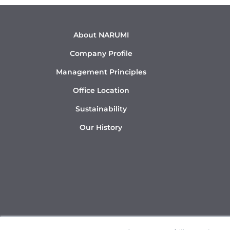
About NARUMI
Company Profile
Management Principles
Office Location
Sustainability
Our History