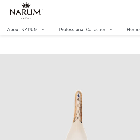
Skip
to
content
About NARUMI
Professional Collection
Home 