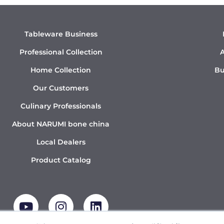
Tableware Business
Professional Collection
A
Home Collection
Bu
Our Customers
Culinary Professionals
About NARUMI bone china
Local Dealers
Product Catalog
Y
I
L
o
n
i
u
s
n