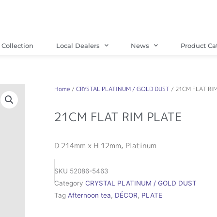
Collection
Local Dealers
News
Product Ca
Home
/
CRYSTAL PLATINUM / GOLD DUST
/ 21CM FLAT RI
21CM FLAT RIM PLATE
D 214mm x H 12mm, Platinum
SKU
52086-5463
Category
CRYSTAL PLATINUM / GOLD DUST
Tag
Afternoon tea
,
DÉCOR
,
PLATE