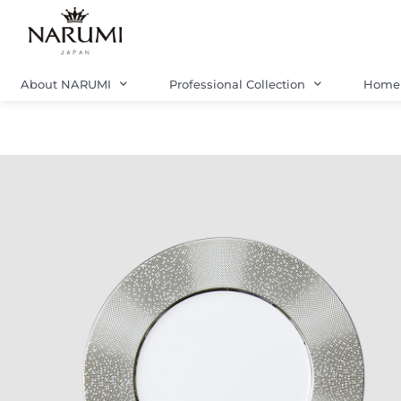
Skip
to
content
About NARUMI
Professional Collection
Home 