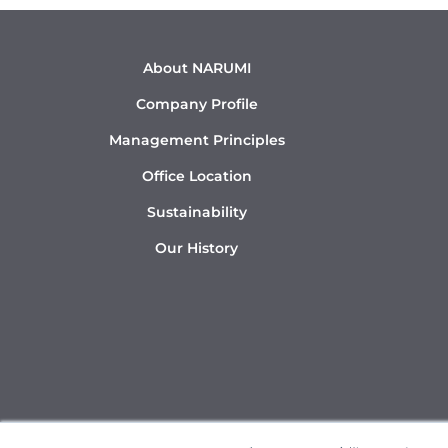
About NARUMI
Company Profile
Management Principles
Office Location
Sustainability
Our History