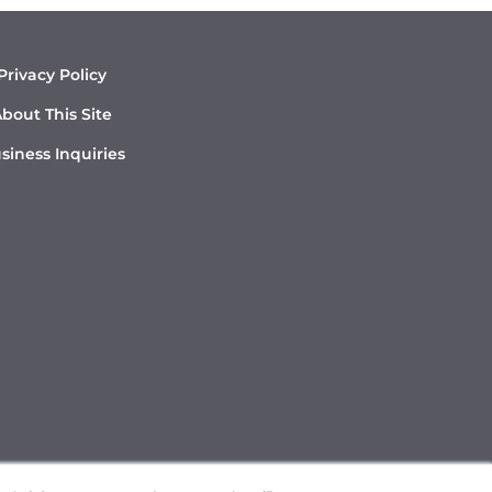
Privacy Policy
bout This Site
siness Inquiries