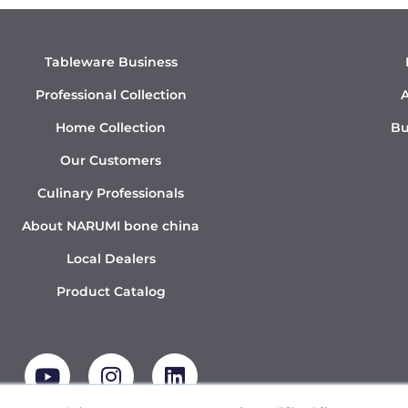
Tableware Business
Professional Collection
A
Home Collection
Bu
Our Customers
Culinary Professionals
About NARUMI bone china
Local Dealers
Product Catalog
Y
I
L
o
n
i
u
s
n