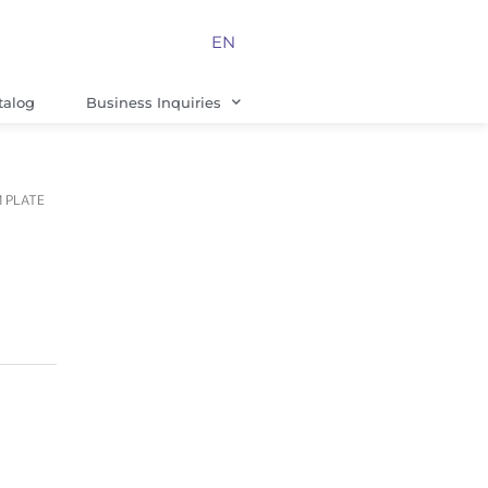
EN
talog
Business Inquiries
M PLATE