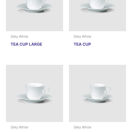
Silky White
Silky White
TEA CUP LARGE
TEA CUP
Silky White
Silky White