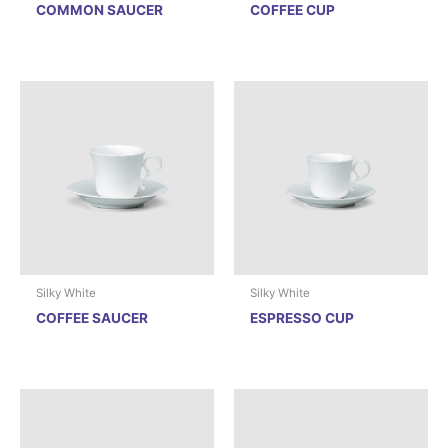
COMMON SAUCER
COFFEE CUP
Silky White
Silky White
COFFEE SAUCER
ESPRESSO CUP