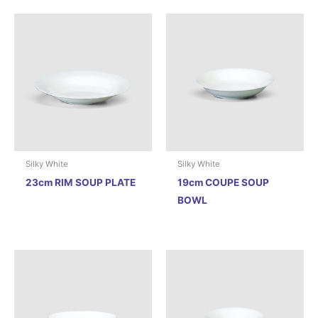
Silky White
Silky White
23cm RIM SOUP PLATE
19cm COUPE SOUP
BOWL