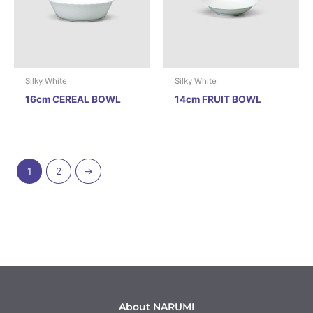
Silky White
Silky White
16cm CEREAL BOWL
14cm FRUIT BOWL
1
2
→
About NARUMI