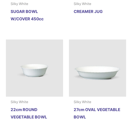
Silky White
Silky White
SUGAR BOWL
CREAMER JUG
W/COVER 450cc
Silky White
Silky White
22cm ROUND
27cm OVAL VEGETABLE
VEGETABLE BOWL
BOWL