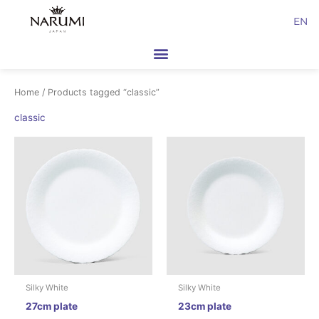
Skip
EN
to
content
Home
/ Products tagged “classic”
classic
Silky White
Silky White
27cm plate
23cm plate