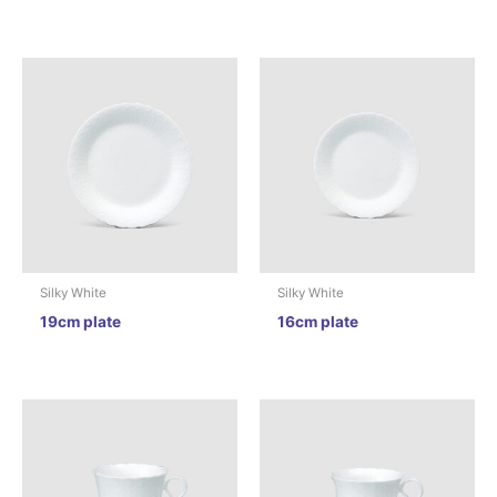
Silky White
Silky White
19cm plate
16cm plate