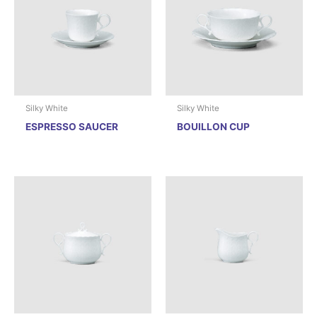
Silky White
Silky White
ESPRESSO SAUCER
BOUILLON CUP