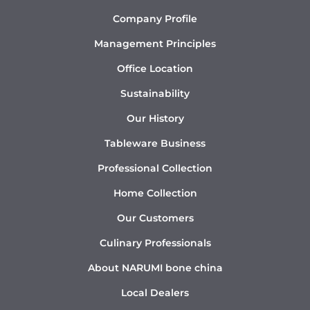
Company Profile
Management Principles
Office Location
Sustainability
Our History
Tableware Business
Professional Collection
Home Collection
Our Customers
Culinary Professionals
About NARUMI bone china
Local Dealers