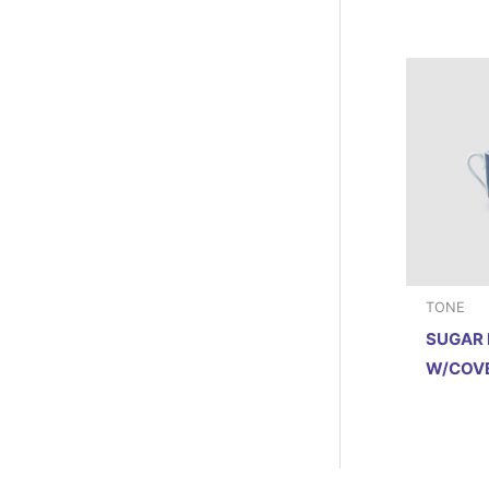
TONE
SUGAR
W/COVE