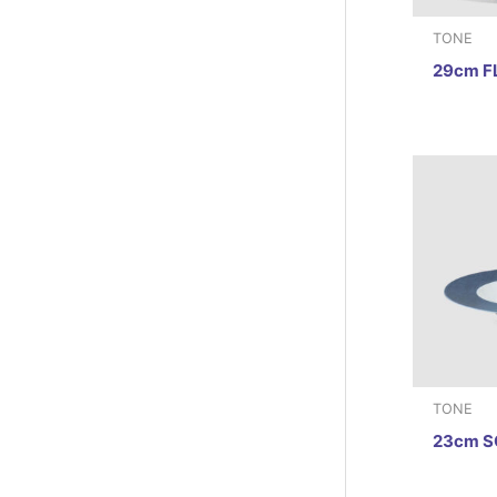
TONE
29cm F
TONE
23cm S