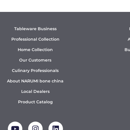
Tableware Business
Professional Collection
A
Home Collection
Bu
Our Customers
Culinary Professionals
About NARUMI bone china
Local Dealers
Product Catalog
Y
I
L
o
n
i