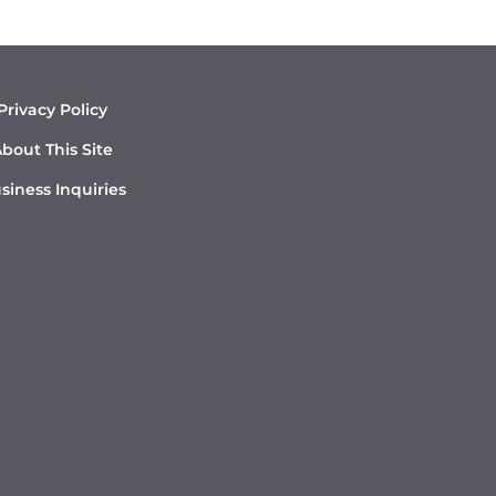
Privacy Policy
bout This Site
siness Inquiries