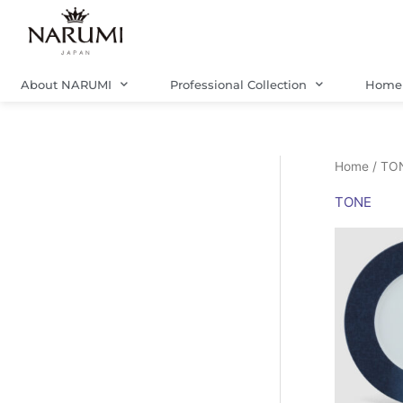
Skip
to
content
About NARUMI
Professional Collection
Home 
Home
/ TO
TONE