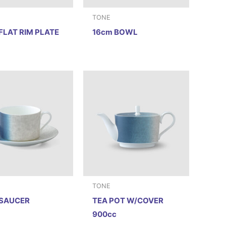
TONE
FLAT RIM PLATE
16cm BOWL
TONE
 SAUCER
TEA POT W/COVER
900cc