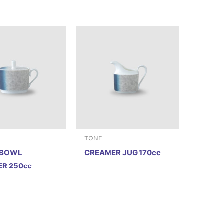
TONE
 BOWL
CREAMER JUG 170cc
R 250cc