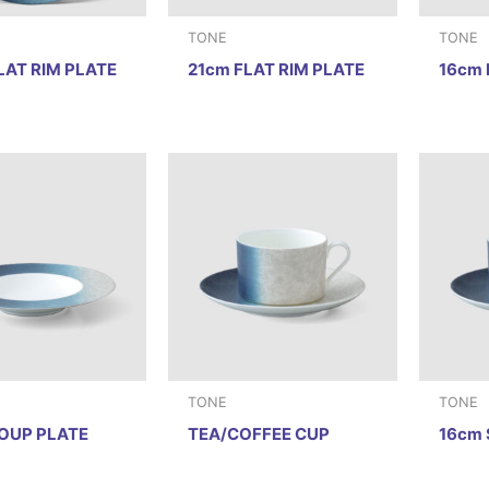
TONE
TONE
LAT RIM PLATE
21cm FLAT RIM PLATE
16cm 
TONE
TONE
OUP PLATE
TEA/COFFEE CUP
16cm