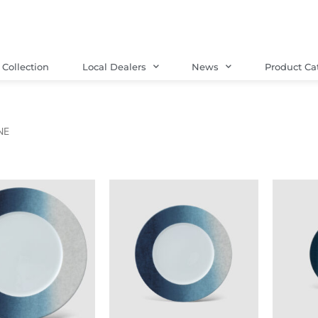
Collection
Local Dealers
News
Product Ca
NE