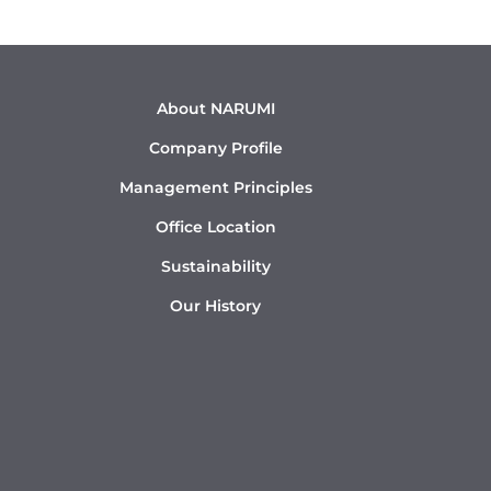
About NARUMI
Company Profile
Management Principles
Office Location
Sustainability
Our History