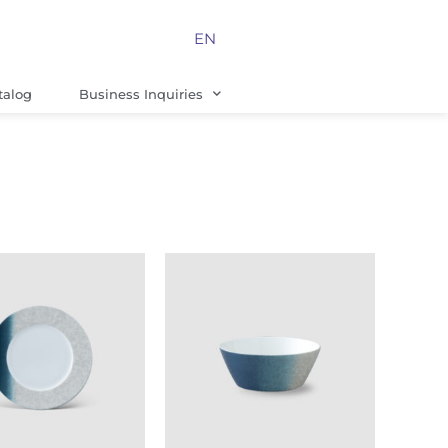
EN
talog
Business Inquiries