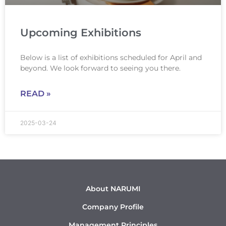
Upcoming Exhibitions
Below is a list of exhibitions scheduled for April and
beyond. We look forward to seeing you there.
READ »
2025-03-24
About NARUMI
Company Profile
Management Principles