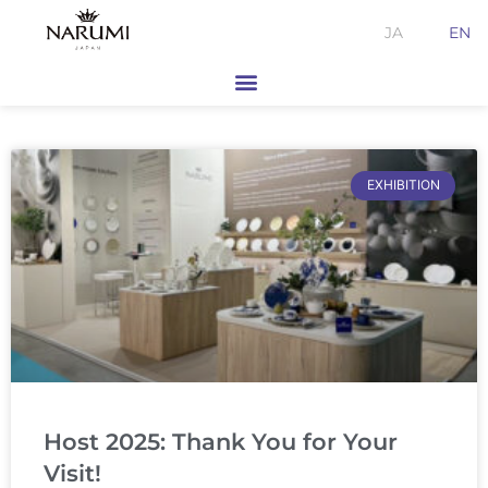
Skip
JA
EN
to
content
EXHIBITION
Host 2025: Thank You for Your
Visit!