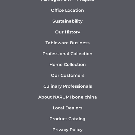
Office Location
Sustainability
Our History
Tableware Business
Professional Collection
Home Collection
Our Customers
Culinary Professionals
About NARUMI bone china
Local Dealers
Product Catalog
Privacy Policy