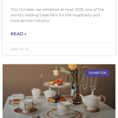
This October, we exhibited at Host 2025, one of the
world’s leading trade fairs for the hospitality and
food service industry.
READ »
2025-10-22
EXHIBITION